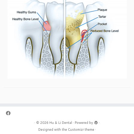
·
© 2026
Hu & Li Dental
·
Powered by
·
Designed with the
Customizr theme
·