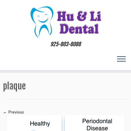
Skip
to
content
925-803-8088
plaque
← Previous