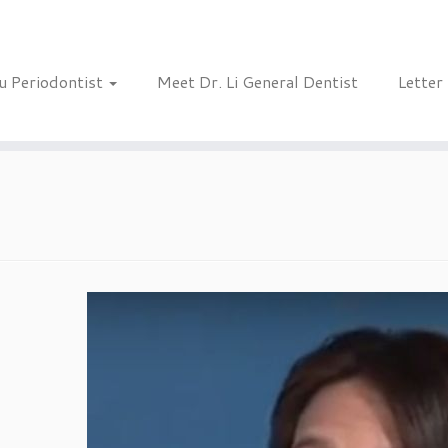
u Periodontist
Meet Dr. Li General Dentist
Letter