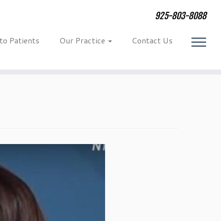
925-803-8088
 to Patients
Our Practice
Contact Us