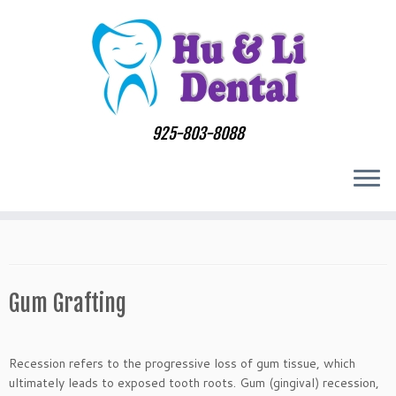
Skip
to
content
925-803-8088
Gum Grafting
Recession refers to the progressive loss of gum tissue, which
ultimately leads to exposed tooth roots. Gum (gingival) recession,