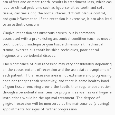
can affect one or more teeth, results in attachment loss, which can
lead to clinical problems such as hypersensitive teeth and soft
tissue, cavities along the root surfaces, difficult plaque control,
and gum inflammation. If the recession is extensive, it can also lead
to an esthetic concern.
Gingival recession has numerous causes, but is commonly
associated with a pre-existing anatomical condition (such as uneven
tooth position, inadequate gum tissue dimensions), mechanical
trauma, overzealous tooth brushing techniques, poor dental
hygiene, and periodontal disease.
The significance of gum recession may vary considerably depending
on the cause, extent of recession and the associated symptoms of
each patient. If the recession area is not extensive and progressing,
does not trigger tooth sensitivity, and there is some healthy band
of gum tissue remaining around the tooth, then regular observation
through a periodontal maintenance program, as well as oral hygiene
instructions would be the optimal treatment. The degree of
gingival recession will be monitored at the maintenance (cleaning)
appointments for signs of further progression.