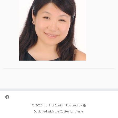
·
© 2026
Hu & Li Dental
·
Powered by
·
Designed with the
Customizr theme
·