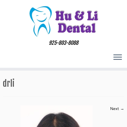
Skip
to
content
925-803-8088
drli
Next →